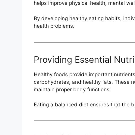
helps improve physical health, mental well-
By developing healthy eating habits, indi
health problems.
Providing Essential Nutr
Healthy foods provide important nutrients
carbohydrates, and healthy fats. These nu
maintain proper body functions.
Eating a balanced diet ensures that the bo