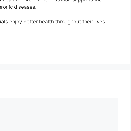
hronic diseases.
als enjoy better health throughout their lives.