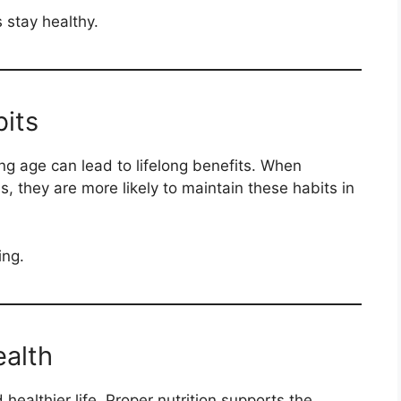
 stay healthy.
its
ng age can lead to lifelong benefits. When
s, they are more likely to maintain these habits in
ing.
alth
healthier life. Proper nutrition supports the