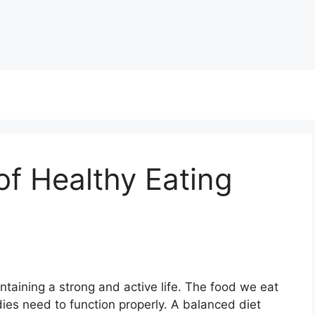
f Healthy Eating
ntaining a strong and active life. The food we eat
ies need to function properly. A balanced diet