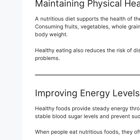
Maintaining Physical Hea
A nutritious diet supports the health of t
Consuming fruits, vegetables, whole grain
body weight.
Healthy eating also reduces the risk of d
problems.
Improving Energy Levels
Healthy foods provide steady energy thr
stable blood sugar levels and prevent su
When people eat nutritious foods, they of