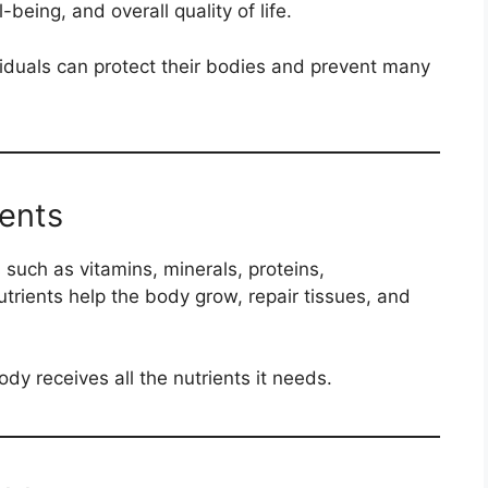
being, and overall quality of life.
viduals can protect their bodies and prevent many
ients
 such as vitamins, minerals, proteins,
trients help the body grow, repair tissues, and
dy receives all the nutrients it needs.