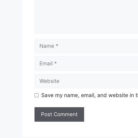
Name
Email
Website
Save my name, email, and website in t