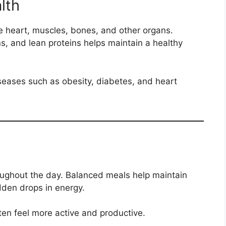
lth
he heart, muscles, bones, and other organs.
s, and lean proteins helps maintain a healthy
iseases such as obesity, diabetes, and heart
oughout the day. Balanced meals help maintain
dden drops in energy.
ten feel more active and productive.