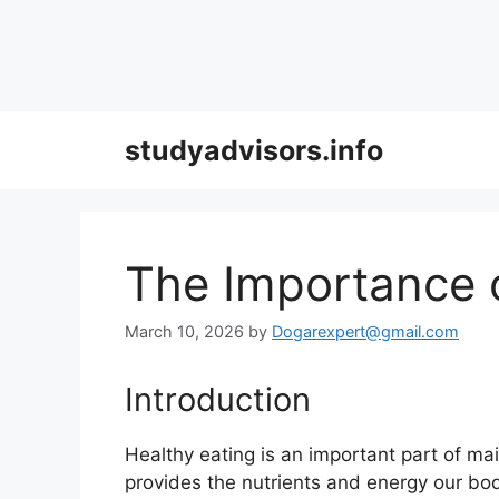
Skip
studyadvisors.info
to
content
The Importance o
March 10, 2026
by
Dogarexpert@gmail.com
Introduction
Healthy eating is an important part of mai
provides the nutrients and energy our bod