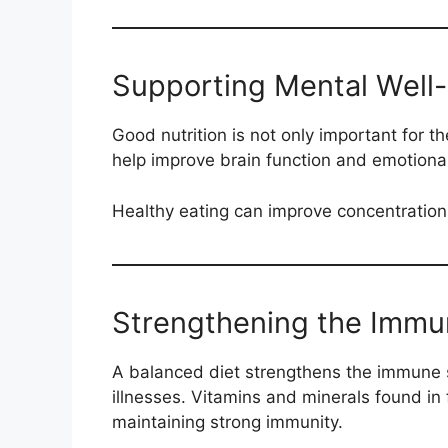
Supporting Mental Well
Good nutrition is not only important for t
help improve brain function and emotional 
Healthy eating can improve concentration
Strengthening the Imm
A balanced diet strengthens the immune s
illnesses. Vitamins and minerals found in 
maintaining strong immunity.