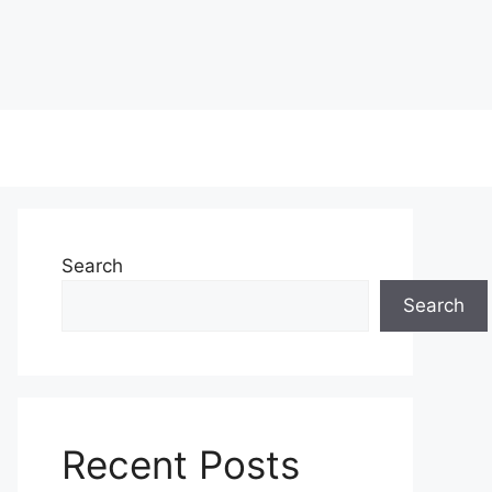
Search
Search
Recent Posts