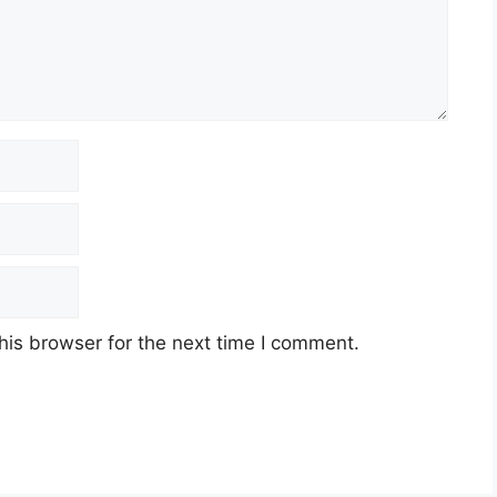
his browser for the next time I comment.