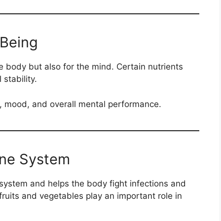
-Being
he body but also for the mind. Certain nutrients
stability.
, mood, and overall mental performance.
une System
ystem and helps the body fight infections and
fruits and vegetables play an important role in