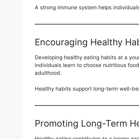
A strong immune system helps individuals
Encouraging Healthy Hab
Developing healthy eating habits at a you
individuals learn to choose nutritious food
adulthood.
Healthy habits support long-term well-be
Promoting Long-Term He
Healthy eating contributes to a longer and 