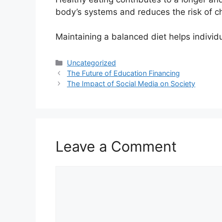
body’s systems and reduces the risk of c
Maintaining a balanced diet helps individu
Categories
Uncategorized
The Future of Education Financing
The Impact of Social Media on Society
Leave a Comment
Comment