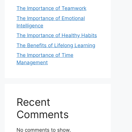
The Importance of Teamwork
The Importance of Emotional
Intelligence
The Importance of Healthy Habits
The Benefits of Lifelong Learning
The Importance of Time
Management
Recent
Comments
No comments to show.