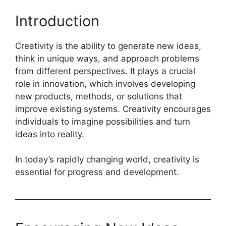
Introduction
Creativity is the ability to generate new ideas,
think in unique ways, and approach problems
from different perspectives. It plays a crucial
role in innovation, which involves developing
new products, methods, or solutions that
improve existing systems. Creativity encourages
individuals to imagine possibilities and turn
ideas into reality.
In today’s rapidly changing world, creativity is
essential for progress and development.