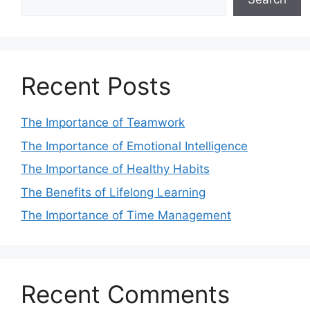
Recent Posts
The Importance of Teamwork
The Importance of Emotional Intelligence
The Importance of Healthy Habits
The Benefits of Lifelong Learning
The Importance of Time Management
Recent Comments