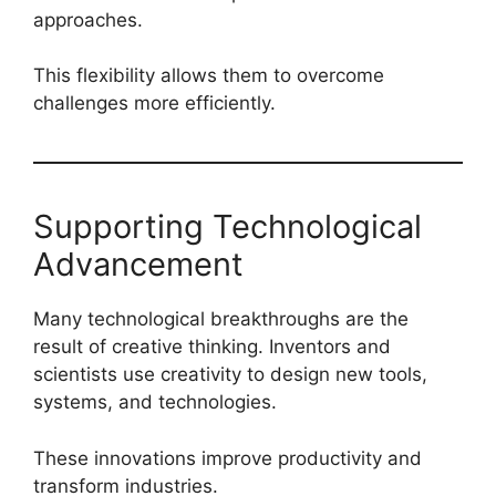
approaches.
This flexibility allows them to overcome
challenges more efficiently.
Supporting Technological
Advancement
Many technological breakthroughs are the
result of creative thinking. Inventors and
scientists use creativity to design new tools,
systems, and technologies.
These innovations improve productivity and
transform industries.