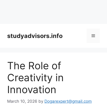
Skip
to
studyadvisors.info
Menu
content
The Role of
Creativity in
Innovation
March 10, 2026
by
Dogarexpert@gmail.com