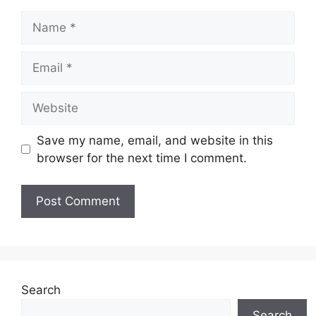
Name
Email
Website
Save my name, email, and website in this
browser for the next time I comment.
Search
Search