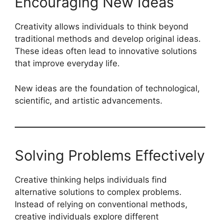
Encouraging New Ideas
Creativity allows individuals to think beyond
traditional methods and develop original ideas.
These ideas often lead to innovative solutions
that improve everyday life.
New ideas are the foundation of technological,
scientific, and artistic advancements.
Solving Problems Effectively
Creative thinking helps individuals find
alternative solutions to complex problems.
Instead of relying on conventional methods,
creative individuals explore different