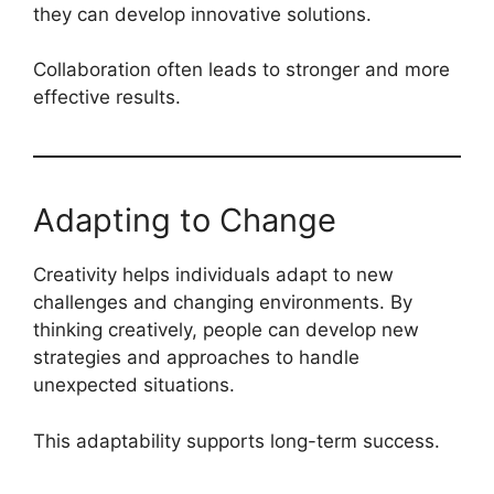
they can develop innovative solutions.
Collaboration often leads to stronger and more
effective results.
Adapting to Change
Creativity helps individuals adapt to new
challenges and changing environments. By
thinking creatively, people can develop new
strategies and approaches to handle
unexpected situations.
This adaptability supports long-term success.