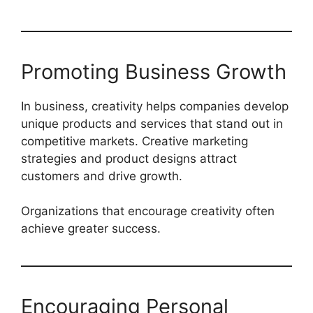
Promoting Business Growth
In business, creativity helps companies develop
unique products and services that stand out in
competitive markets. Creative marketing
strategies and product designs attract
customers and drive growth.
Organizations that encourage creativity often
achieve greater success.
Encouraging Personal