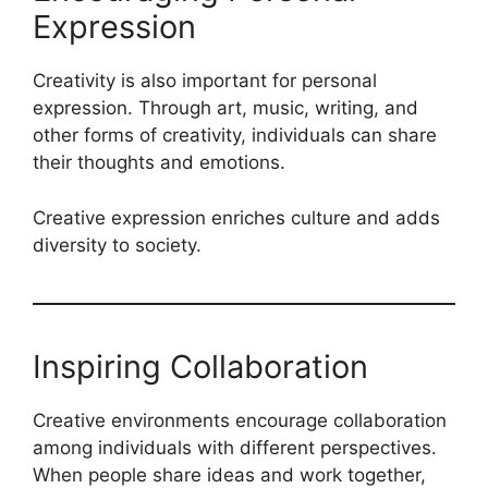
Expression
Creativity is also important for personal
expression. Through art, music, writing, and
other forms of creativity, individuals can share
their thoughts and emotions.
Creative expression enriches culture and adds
diversity to society.
Inspiring Collaboration
Creative environments encourage collaboration
among individuals with different perspectives.
When people share ideas and work together,