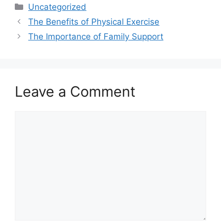
Categories
Uncategorized
The Benefits of Physical Exercise
The Importance of Family Support
Leave a Comment
Comment