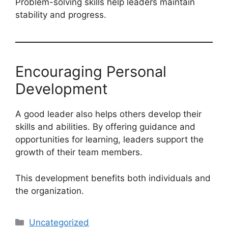
Problem-solving skills help leaders maintain
stability and progress.
Encouraging Personal
Development
A good leader also helps others develop their
skills and abilities. By offering guidance and
opportunities for learning, leaders support the
growth of their team members.
This development benefits both individuals and
the organization.
Categories
Uncategorized