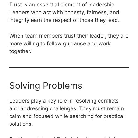
Trust is an essential element of leadership.
Leaders who act with honesty, fairness, and
integrity earn the respect of those they lead.
When team members trust their leader, they are
more willing to follow guidance and work
together.
Solving Problems
Leaders play a key role in resolving conflicts
and addressing challenges. They must remain
calm and focused while searching for practical
solutions.