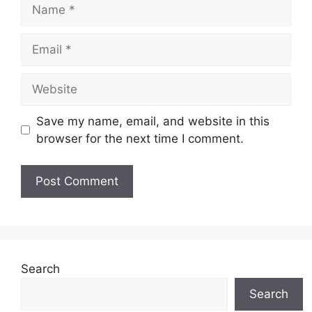
Name
Email
Website
Save my name, email, and website in this
browser for the next time I comment.
Search
Search